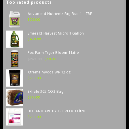
Top rated products
Advanced Nutrients Big Bud 1 LITRE
$
395.00
Emerald Harvest Micro 1 Gallon
$
600.00
Fox Farm Tiger Bloom 1 Litre
$
220.00
$
265.00
Xtreme Mycos WP 12 oz
$
230.00
Exhale 365 CO2 Bag
$
375.00
BOTANICARE HYDROPLEX 1 Litre
$
250.00