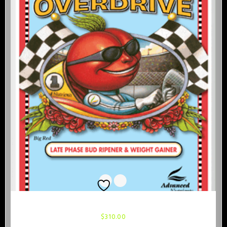
Advanced Nutrients Overdrive 1 Liter
$
310.00