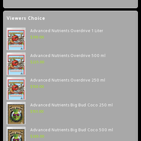
Viewers Choice
Advanced Nutrients Overdrive 1 Liter
$
310.00
Advanced Nutrients Overdrive 500 ml
$
225.00
Advanced Nutrients Overdrive 250 ml
$
150.00
Advanced Nutrients Big Bud Coco 250 ml
$
155.00
Advanced Nutrients Big Bud Coco 500 ml
$
265.00