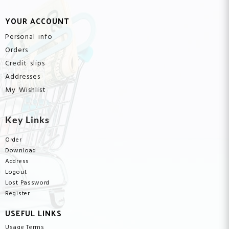
YOUR ACCOUNT
Personal info
Orders
Credit slips
Addresses
My Wishlist
Key Links
Order
Download
Address
Logout
Lost Password
Register
USEFUL LINKS
Usage Terms