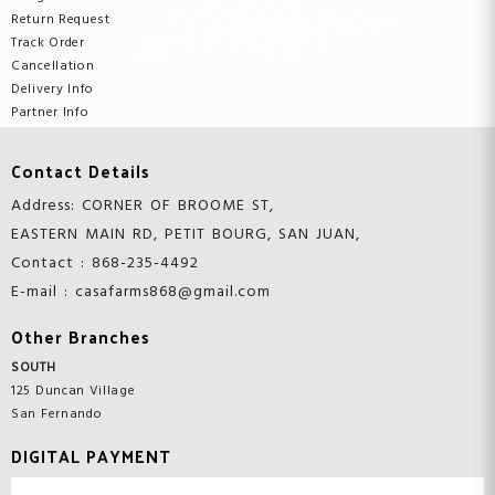
Return Request
Track Order
Cancellation
Delivery Info
Partner Info
Contact Details
Address: CORNER OF BROOME ST,
EASTERN MAIN RD, PETIT BOURG, SAN JUAN,
Contact : 868-235-4492
E-mail : casafarms868@gmail.com
Other Branches
SOUTH
125 Duncan Village
San Fernando
DIGITAL PAYMENT