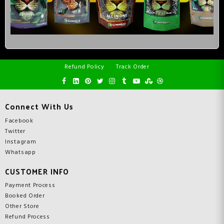
Refund Policy
Track Order
Connect With Us
Facebook
Twitter
Instagram
Whatsapp
CUSTOMER INFO
Payment Process
Booked Order
Other Store
Refund Process