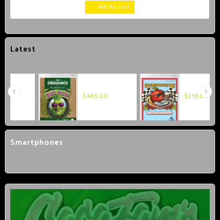
Add to cart
Latest
Advanced
Advanced
Nutrients OG
Nutrients
$
465.00
$
310.00
Organics Big
Overdrive 1
Bud 1 Liter
Liter
Smartphones