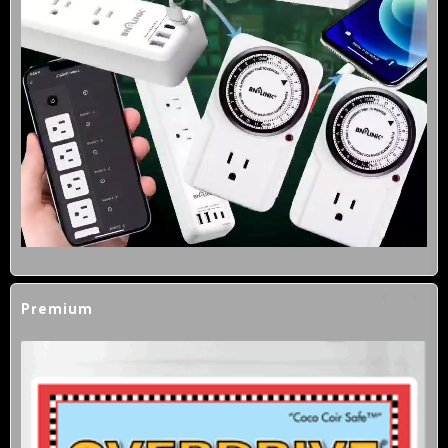
Premium