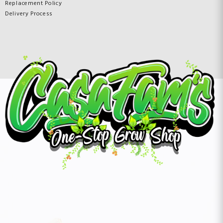
Replacement Policy
Delivery Process