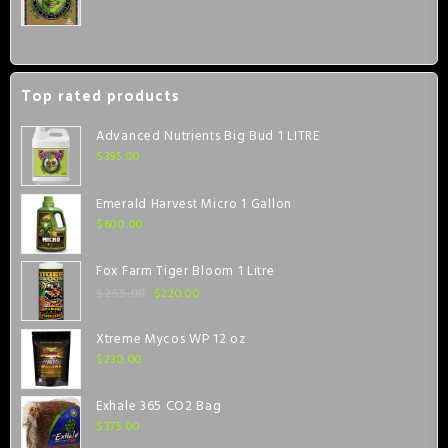
Top rated products
Advanced Nutrients Big Bud 1 LITRE
$
395.00
Emerald Harvest Micro 1 Gallon
$
600.00
Fox Farm Tiger Bloom 1 Litre
$
220.00
$
265.00
Xtreme Mycos WP 12 oz
$
230.00
Exhale 365 CO2 Bag
$
375.00