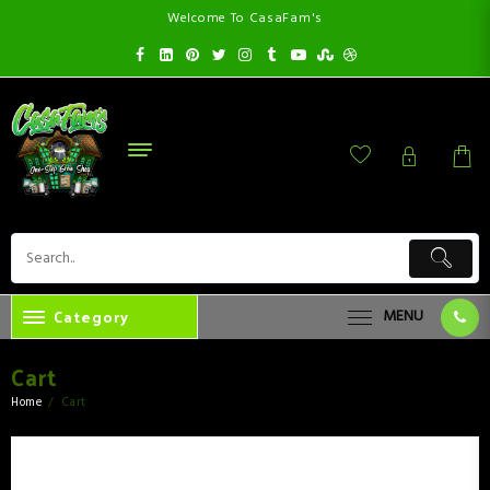
Welcome To CasaFam's
Category
MENU
Cart
Home
Cart