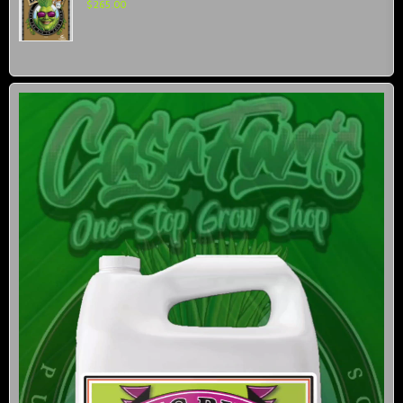
$
265.00