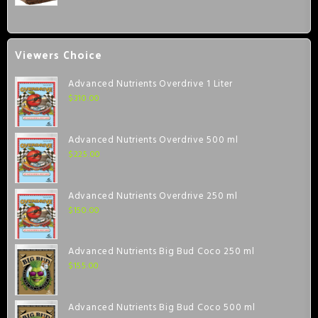
Viewers Choice
Advanced Nutrients Overdrive 1 Liter
$
310.00
Advanced Nutrients Overdrive 500 ml
$
225.00
Advanced Nutrients Overdrive 250 ml
$
150.00
Advanced Nutrients Big Bud Coco 250 ml
$
155.00
Advanced Nutrients Big Bud Coco 500 ml