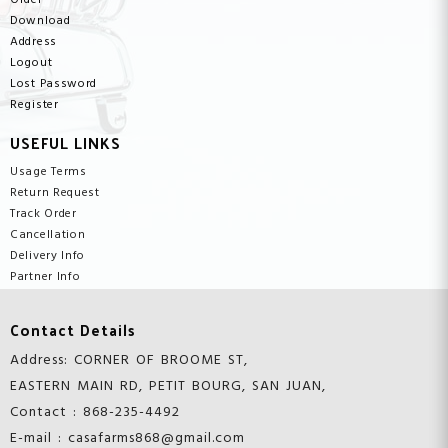
Order
Download
Address
Logout
Lost Password
Register
USEFUL LINKS
Usage Terms
Return Request
Track Order
Cancellation
Delivery Info
Partner Info
Contact Details
Address: CORNER OF BROOME ST,
EASTERN MAIN RD, PETIT BOURG, SAN JUAN,
Contact : 868-235-4492
E-mail : casafarms868@gmail.com