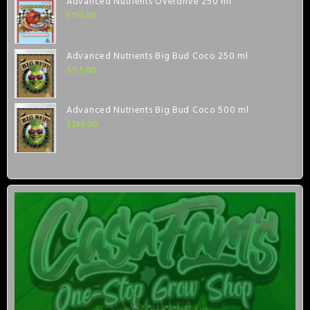
Advanced Nutrients Overdrive 250 ml
$
150.00
Advanced Nutrients Big Bud Coco 250 ml
$
155.00
Advanced Nutrients Big Bud Coco 500 ml
$
265.00