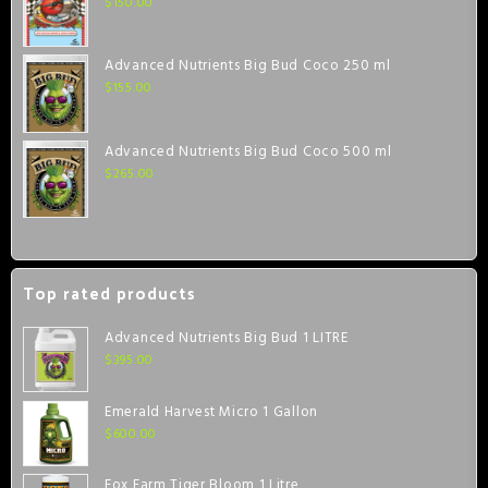
$
150.00
Advanced Nutrients Big Bud Coco 250 ml
$
155.00
Advanced Nutrients Big Bud Coco 500 ml
$
265.00
Top rated products
Advanced Nutrients Big Bud 1 LITRE
$
395.00
Emerald Harvest Micro 1 Gallon
$
600.00
Fox Farm Tiger Bloom 1 Litre