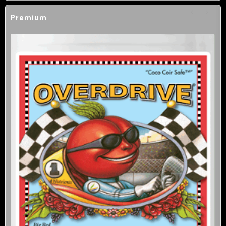
Premium