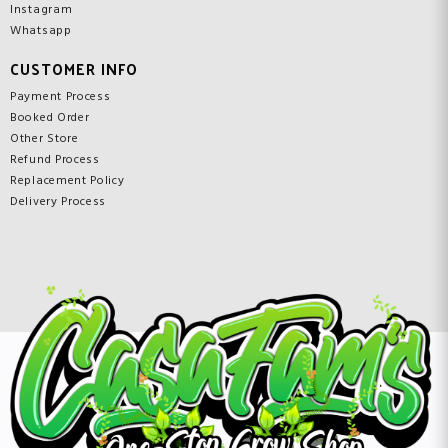
Instagram
Whatsapp
CUSTOMER INFO
Payment Process
Booked Order
Other Store
Refund Process
Replacement Policy
Delivery Process