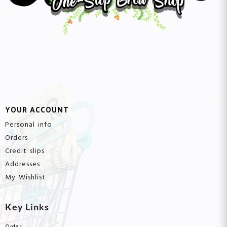
YOUR ACCOUNT
Personal info
Orders
Credit slips
Addresses
My Wishlist
Key Links