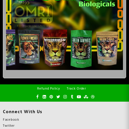
Refund Policy
Track Order
Connect With Us
Facebook
Twitter