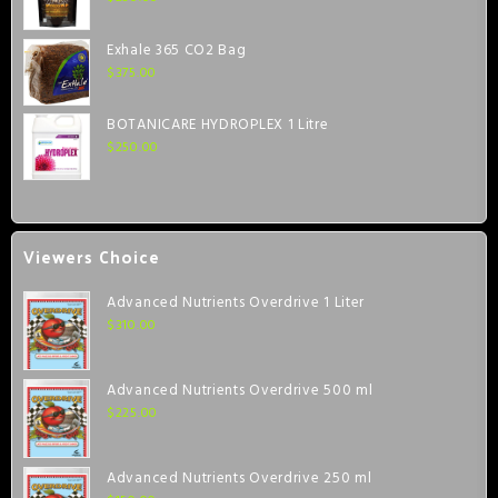
Exhale 365 CO2 Bag
$
375.00
BOTANICARE HYDROPLEX 1 Litre
$
250.00
Viewers Choice
Advanced Nutrients Overdrive 1 Liter
$
310.00
Advanced Nutrients Overdrive 500 ml
$
225.00
Advanced Nutrients Overdrive 250 ml