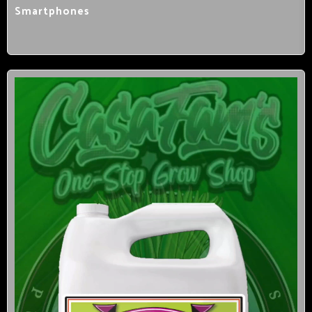
Smartphones