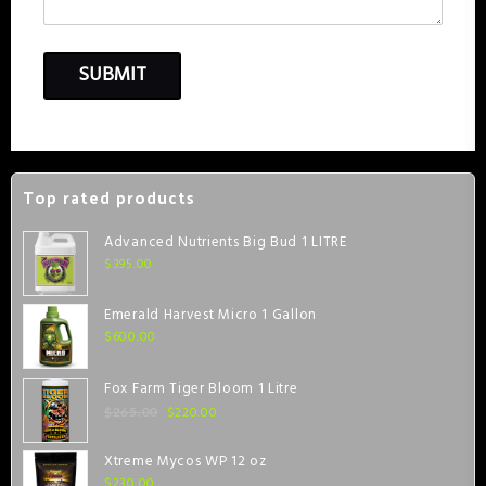
Top rated products
Advanced Nutrients Big Bud 1 LITRE
$
395.00
Emerald Harvest Micro 1 Gallon
$
600.00
Fox Farm Tiger Bloom 1 Litre
$
220.00
$
265.00
Xtreme Mycos WP 12 oz
$
230.00