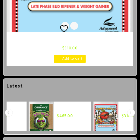
Advanced Nutrients Overdrive 1 Liter
$
310.00
Add to cart
Latest
Advanced
Advanced
Nutrients OG
Nutrients
$
465.00
$
310.00
Organics Big
Overdrive 1
Bud 1 Liter
Liter