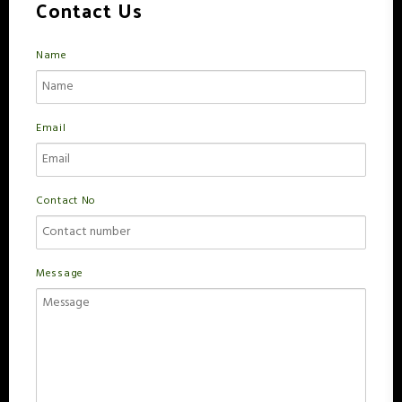
Contact Us
Name
Email
Contact No
Message