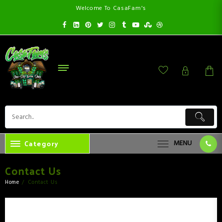
Welcome To CasaFam's
Category
MENU
Contact Us
Home
Contact Us