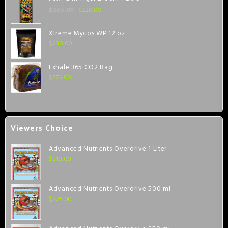
$
220.00
$
265.00
Xtreme Mycos WP 12 oz
$
230.00
Exhale 365 CO2 Bag
$
375.00
Viewers Choice
Advanced Nutrients Overdrive 1 Liter
$
310.00
Advanced Nutrients Overdrive 500 ml
$
225.00