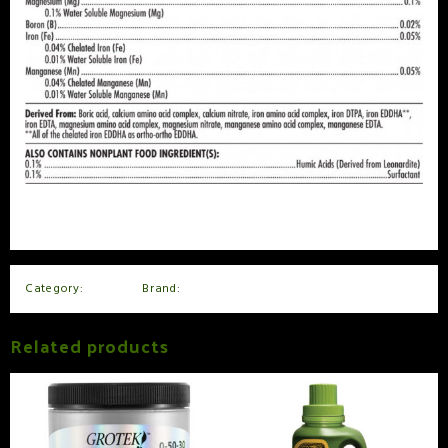
Category:
Nutrients
Brand:
Advanced Nutrients
Related products