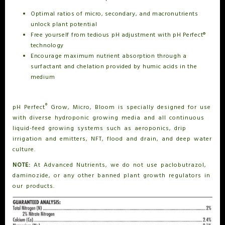
Optimal ratios of micro, secondary, and macronutrients
unlock plant potential
Free yourself from tedious pH adjustment with pH Perfect®
technology
Encourage maximum nutrient absorption through a
surfactant and chelation provided by humic acids in the
medium
®
pH Perfect
Grow, Micro, Bloom is specially designed for use
with diverse hydroponic growing media and all continuous
liquid-feed growing systems such as aeroponics, drip
irrigation and emitters, NFT, flood and drain, and deep water
culture.
NOTE:
At Advanced Nutrients, we do not use paclobutrazol,
daminozide, or any other banned plant growth regulators in
our products.