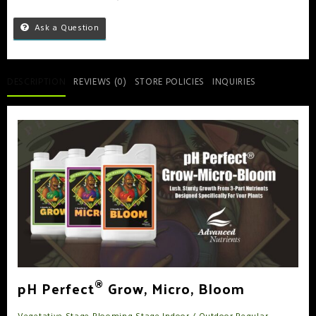
Ask a Question
DESCRIPTION
REVIEWS (0)
STORE POLICIES
INQUIRIES
®
pH Perfect
Grow, Micro, Bloom