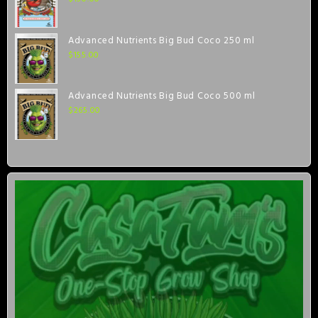
Advanced Nutrients Big Bud Coco 250 ml
$
155.00
Advanced Nutrients Big Bud Coco 500 ml
$
265.00