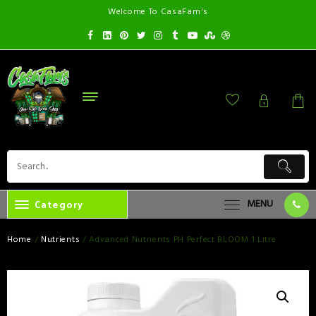
Welcome To CasaFam's
Category
MENU
Home
/
Nutrients
/ Advanced Nutrients PH Perfect BLOOM 1 Litre