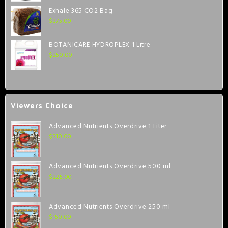
Exhale 365 CO2 Bag
$
375.00
BOTANICARE HYDROPLEX 1 Litre
$
250.00
Viewers Choice
Advanced Nutrients Overdrive 1 Liter
$
310.00
Advanced Nutrients Overdrive 500 ml
$
225.00
Advanced Nutrients Overdrive 250 ml
$
150.00