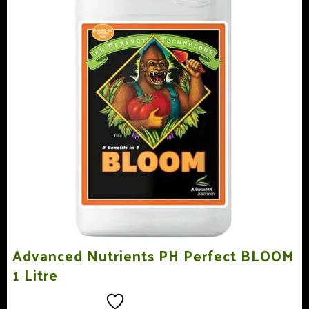
Advanced Nutrients PH Perfect BLOOM
1 Litre
Add to wishlist