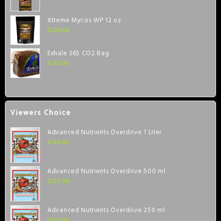
Xtreme Mycos WP 12 oz
$
230.00
Exhale 365 CO2 Bag
$
375.00
Viewers Choice
Advanced Nutrients Overdrive 1 Liter
$
310.00
Advanced Nutrients Overdrive 500 ml
$
225.00
Advanced Nutrients Overdrive 250 ml
$
150.00