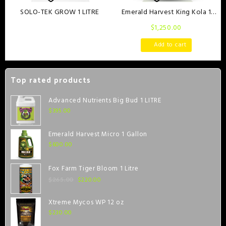
SOLO-TEK GROW 1 LITRE
Emerald Harvest King Kola 1
Gallon
$
1,250.00
Read more
Add to cart
Top rated products
Advanced Nutrients Big Bud 1 LITRE
$
395.00
Emerald Harvest Micro 1 Gallon
$
600.00
Fox Farm Tiger Bloom 1 Litre
$
220.00
$
265.00
Xtreme Mycos WP 12 oz
$
230.00