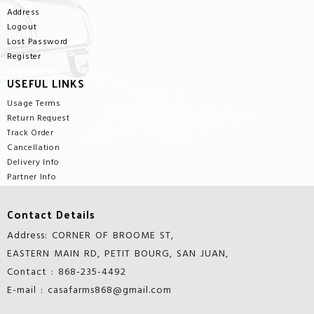
Address
Logout
Lost Password
Register
USEFUL LINKS
Usage Terms
Return Request
Track Order
Cancellation
Delivery Info
Partner Info
Contact Details
Address: CORNER OF BROOME ST,
EASTERN MAIN RD, PETIT BOURG, SAN JUAN,
Contact : 868-235-4492
E-mail : casafarms868@gmail.com