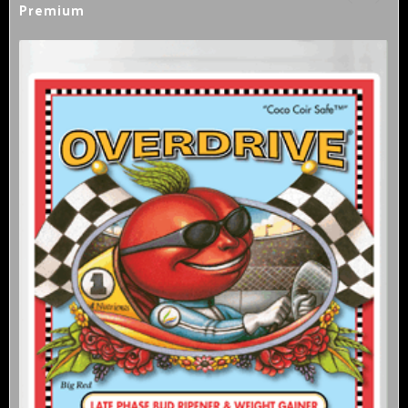
Premium