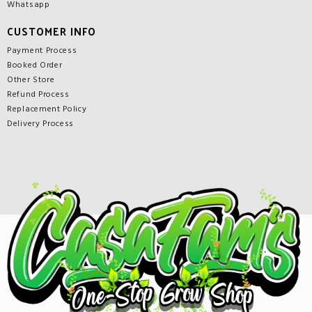
Whatsapp
CUSTOMER INFO
Payment Process
Booked Order
Other Store
Refund Process
Replacement Policy
Delivery Process