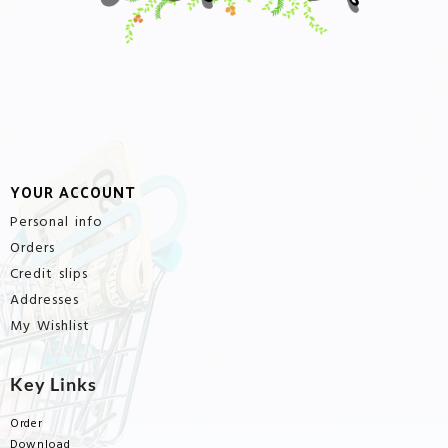
YOUR ACCOUNT
Personal info
Orders
Credit slips
Addresses
My Wishlist
Key Links
Order
Download