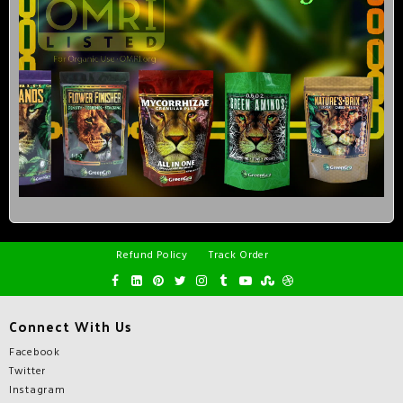
Refund Policy
Track Order
Connect With Us
Facebook
Twitter
Instagram