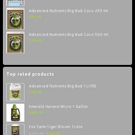
Advanced Nutrients Big Bud Coco 250 ml
$
155.00
Advanced Nutrients Big Bud Coco 500 ml
$
265.00
Top rated products
Advanced Nutrients Big Bud 1 LITRE
$
395.00
Emerald Harvest Micro 1 Gallon
$
600.00
Fox Farm Tiger Bloom 1 Litre
$
220.00
$
265.00