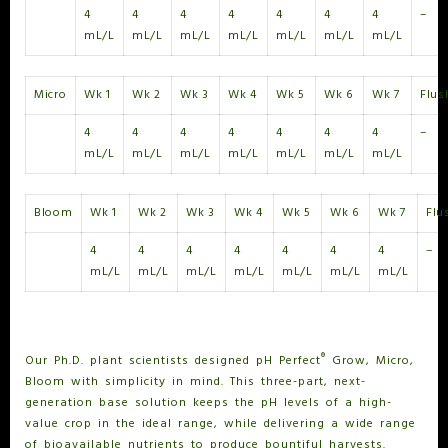
4
4
4
4
4
4
4
–
mL/L
mL/L
mL/L
mL/L
mL/L
mL/L
mL/L
Micro
Wk 1
Wk 2
Wk 3
Wk 4
Wk 5
Wk 6
Wk 7
Flus
4
4
4
4
4
4
4
–
mL/L
mL/L
mL/L
mL/L
mL/L
mL/L
mL/L
Bloom
Wk 1
Wk 2
Wk 3
Wk 4
Wk 5
Wk 6
Wk 7
Flu
4
4
4
4
4
4
4
–
mL/L
mL/L
mL/L
mL/L
mL/L
mL/L
mL/L
®
WHAT IS PH PERFECT
GROW, MICRO, BLOOM?
®
Our Ph.D. plant scientists designed pH Perfect
Grow, Micro,
Bloom with simplicity in mind. This three-part, next-
generation base solution keeps the pH levels of a high-
value crop in the ideal range, while delivering a wide range
of bioavailable nutrients to produce bountiful harvests.