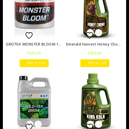
GROTEK MONSTER BLOOM 130
Emerald Harvest Honey Chome
g
1 Litre
$
175.00
$
325.00
Add to cart
Add to cart