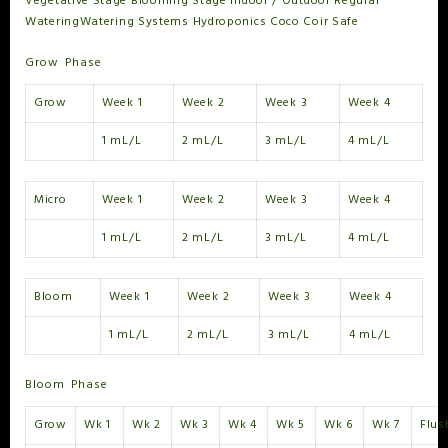
Vegetative Stage
Blooming Stage
Indoor / Outdoor
Regular
Watering
Watering Systems
Hydroponics
Coco Coir Safe
Grow Phase
Grow
Week 1
Week 2
Week 3
Week 4
1 mL/L
2 mL/L
3 mL/L
4 mL/L
Micro
Week 1
Week 2
Week 3
Week 4
1 mL/L
2 mL/L
3 mL/L
4 mL/L
Bloom
Week 1
Week 2
Week 3
Week 4
1 mL/L
2 mL/L
3 mL/L
4 mL/L
Bloom Phase
Grow
Wk 1
Wk 2
Wk 3
Wk 4
Wk 5
Wk 6
Wk 7
Flus