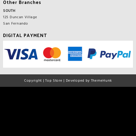
Other Branches
SOUTH
125 Duncan Village
San Fernando
DIGITAL PAYMENT
Copyright | Top Store | Developed by ThemeHunk