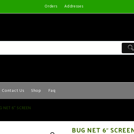
Orders
Addresses
Contact Us
Shop
Faq
G NET 6″ SCREEN
BUG NET 6″ SCREE