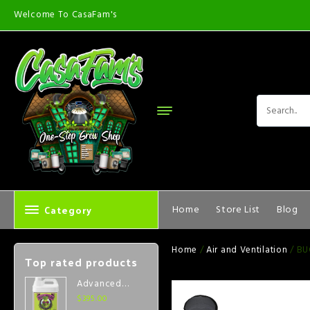
Welcome To CasaFam's
Category
Home
Store List
Blog
Home
/
Air and Ventilation
/ BU
Top rated products
Advanced
Nutrients Big
$
395.00