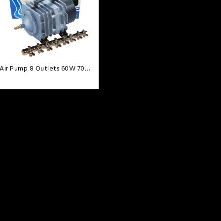
wishlist
Air Pump 8 Outlets 60W 70L
min