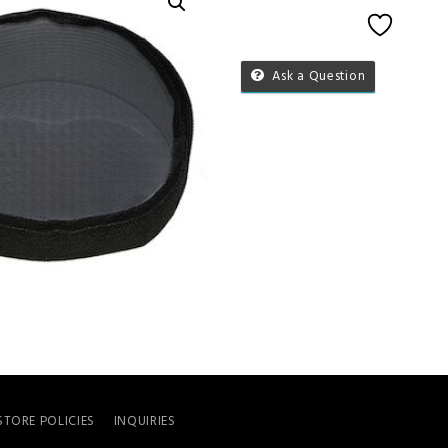
Add to 
Ask a Question
STORE POLICIES
INQUIRIES