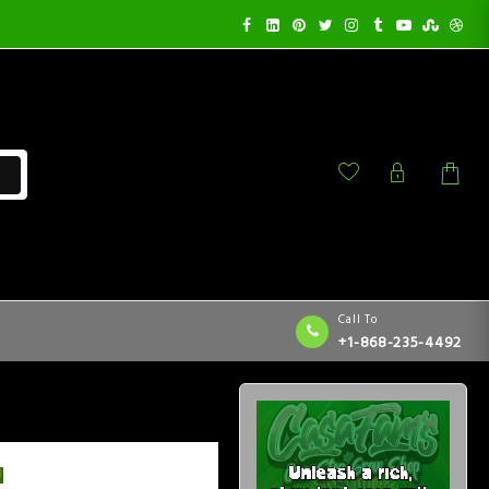
Call To
+1-868-235-4492
N