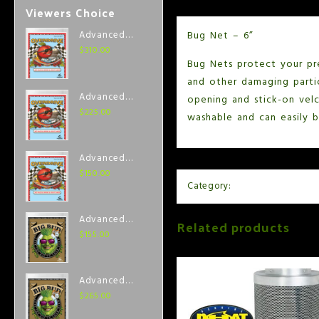
Viewers Choice
Bug Net – 6”
Advanced
Nutrients
$
310.00
Bug Nets protect your pr
Overdrive 1
Liter
and other damaging parti
Advanced
opening and stick-on velc
Nutrients
$
225.00
washable and can easily b
Overdrive
500 ml
Advanced
Nutrients
$
150.00
Category:
Air and Ventilation
Overdrive 250
ml
Advanced
Related products
Nutrients Big
$
155.00
Bud Coco 250
ml
Advanced
Nutrients Big
$
265.00
Bud Coco 500