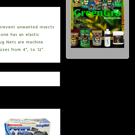
prevent unwanted insects
one has an elastic
 Bug Nets are machine
izes from 4″, to 12”.