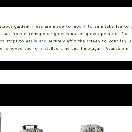
ecious garden! These are made to mount to an intake fan to 
culars from entering your greenhouse or grow operation. Each 
ro strips to easily and securely affix the screen to your fan.
e removed and re- installed time and time again. Available in s