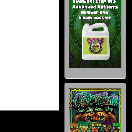
wishlist