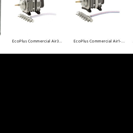
wishlist
wishlist
EcoPlus Commercial Air3
EcoPlus Commercial Air1-
-35Watt
18Watt