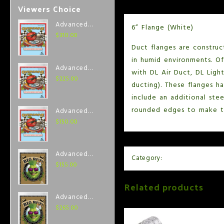
Viewers Choice
Advanced
6” Flange (White)
Nutrients
$
310.00
Overdrive 1
Duct flanges are construc
Liter
in humid environments. Off
Advanced
with DL Air Duct, DL Ligh
Nutrients
$
225.00
ducting). These flanges h
Overdrive
include an additional ste
500 ml
rounded edges to make th
Advanced
Nutrients
$
150.00
Overdrive 250
ml
Advanced
Category:
Air and Ventilation
Nutrients Big
$
155.00
Bud Coco 250
Related products
ml
Advanced
Nutrients Big
$
265.00
Bud Coco 500