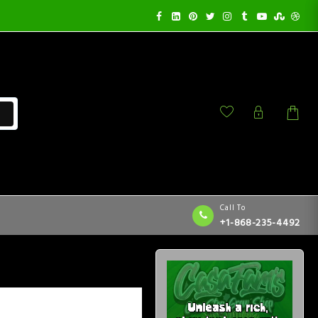
Call To
+1-868-235-4492