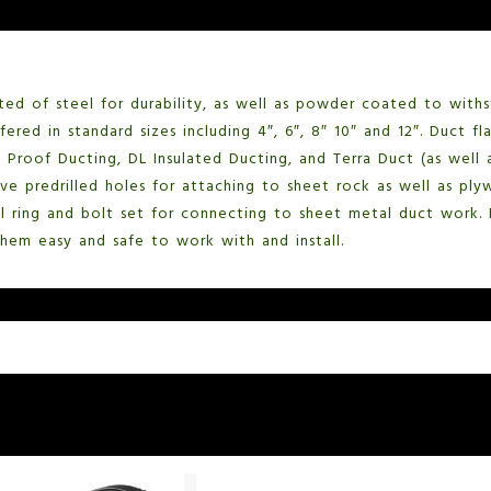
ted of steel for durability, as well as powder coated to with
ered in standard sizes including 4″, 6″, 8″ 10″ and 12″. Duct f
t Proof Ducting, DL Insulated Ducting, and Terra Duct (as well 
ave predrilled holes for attaching to sheet rock as well as pl
el ring and bolt set for connecting to sheet metal duct work.
em easy and safe to work with and install.