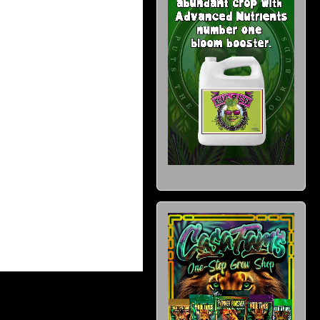
wishlist