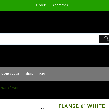
Orders
Addresses
Contact Us
Shop
Faq
ANGE 6″ WHITE
FLANGE 6″ WHITE