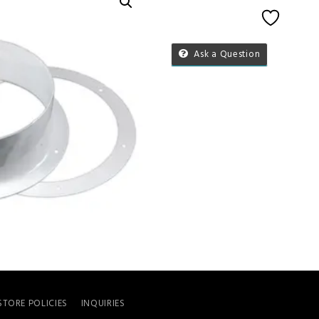
Add to 
Ask a Question
STORE POLICIES
INQUIRIES