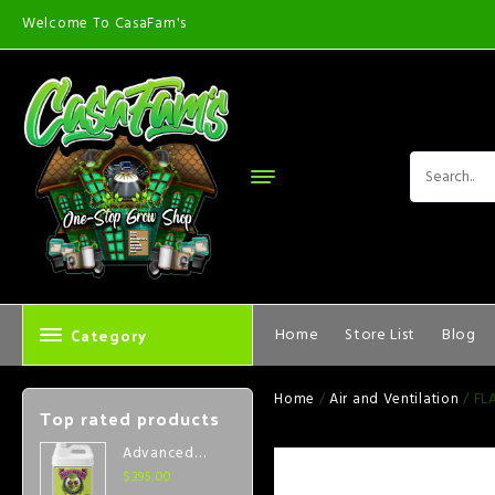
Welcome To CasaFam's
Category
Home
Store List
Blog
Home
/
Air and Ventilation
/ FL
Top rated products
Advanced
Nutrients Big
$
395.00