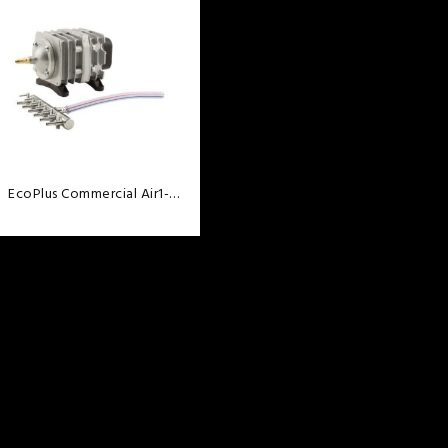
wishlist
EcoPlus Commercial Air1-
18Watt