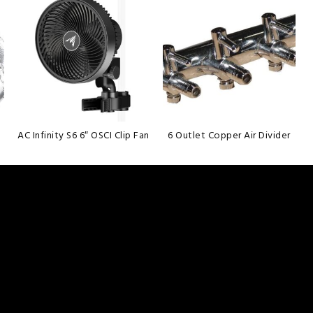
wishlist
wishlist
AC Infinity S6 6″ OSCI Clip Fan
6 Outlet Copper Air Divider