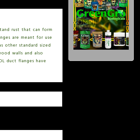
stand rust that can form
langes are meant for use
as other standard sized
ywood walls and also
 DL duct flanges have