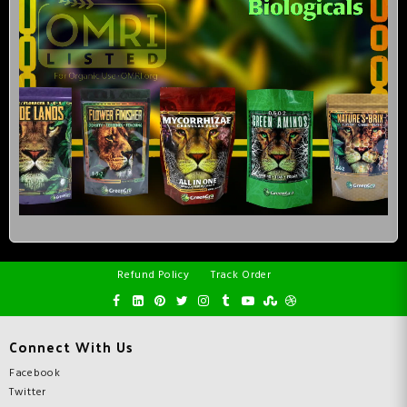
Refund Policy
Track Order
Connect With Us
Facebook
Twitter