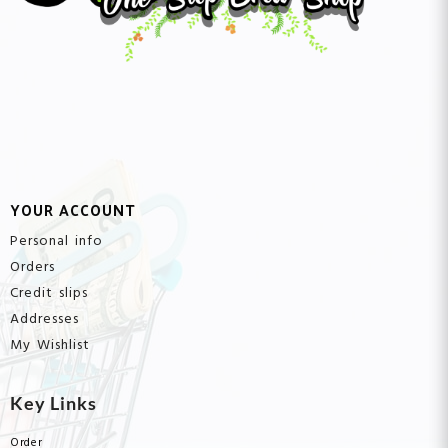
YOUR ACCOUNT
Personal info
Orders
Credit slips
Addresses
My Wishlist
Key Links
Order