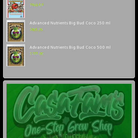
$
150.00
Advanced Nutrients Big Bud Coco 250 ml
$
155.00
Advanced Nutrients Big Bud Coco 500 ml
$
265.00