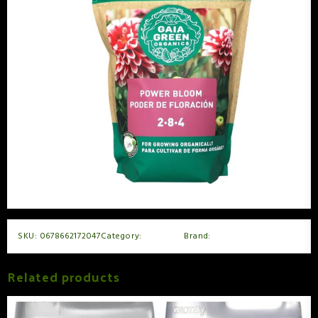
SKU:
0678662172047
Category:
Nutrients
Brand:
GaiaGreen
Related products