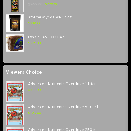
$
220.00
$
265.00
Xtreme Mycos WP 12 oz
$
230.00
Exhale 365 CO2 Bag
$
375.00
Viewers Choice
Advanced Nutrients Overdrive 1 Liter
$
310.00
Advanced Nutrients Overdrive 500 ml
$
225.00
Advanced Nutrients Overdrive 250 ml