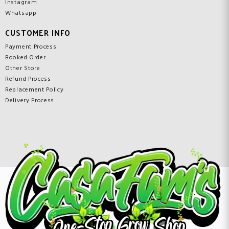
Instagram
Whatsapp
CUSTOMER INFO
Payment Process
Booked Order
Other Store
Refund Process
Replacement Policy
Delivery Process