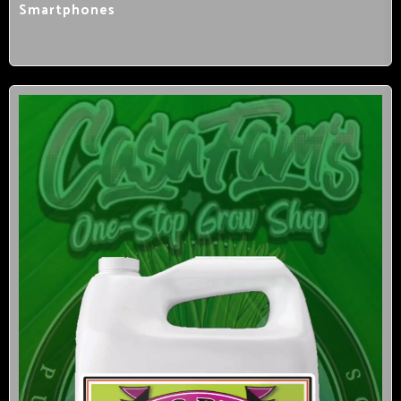
Smartphones