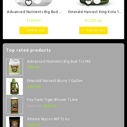
Advanced Nutrients Big Bud 1
Emerald Harvest King Kola 1
LITRE
Gallon
$
395.00
$
1,250.00
Add to cart
Add to cart
Top rated products
Advanced Nutrients Big Bud 1 LITRE
$
395.00
Emerald Harvest Micro 1 Gallon
$
600.00
Fox Farm Tiger Bloom 1 Litre
$
220.00
$
265.00
Xtreme Mycos WP 12 oz
$
230.00