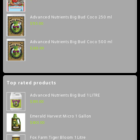
Advanced Nutrients Big Bud Coco 250 ml
$
155.00
Advanced Nutrients Big Bud Coco 500 ml
$
265.00
Top rated products
Advanced Nutrients Big Bud 1 LITRE
$
395.00
Emerald Harvest Micro 1 Gallon
$
600.00
Fox Farm Tiger Bloom 1 Litre