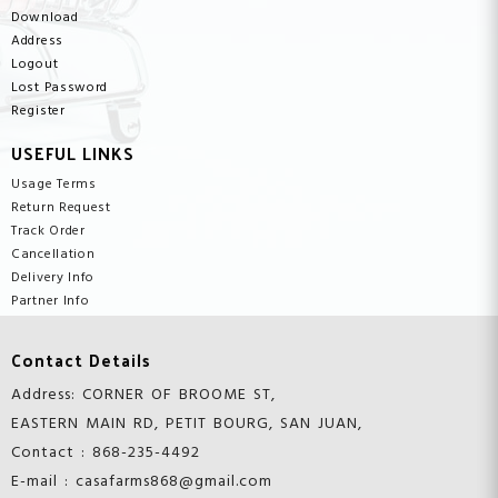
Download
Address
Logout
Lost Password
Register
USEFUL LINKS
Usage Terms
Return Request
Track Order
Cancellation
Delivery Info
Partner Info
Contact Details
Address: CORNER OF BROOME ST,
EASTERN MAIN RD, PETIT BOURG, SAN JUAN,
Contact : 868-235-4492
E-mail : casafarms868@gmail.com