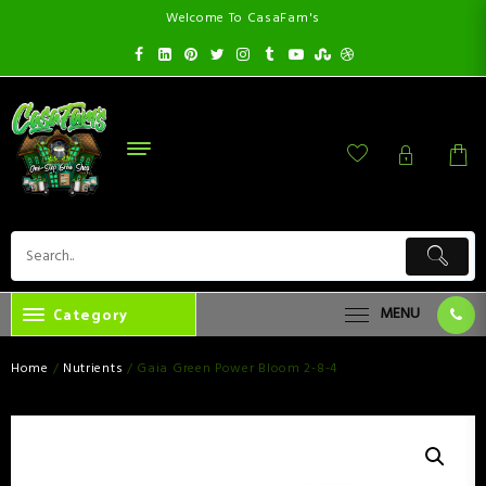
Welcome To CasaFam's
Category
MENU
Home
/
Nutrients
/ Gaia Green Power Bloom 2-8-4