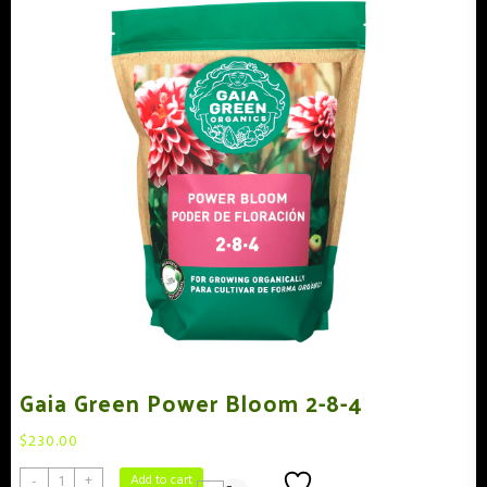
Gaia Green Power Bloom 2-8-4
$
230.00
Add to wishlist
Add to cart
-
+