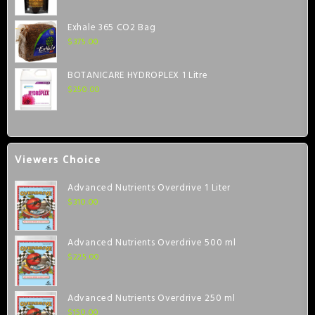
Exhale 365 CO2 Bag
$
375.00
BOTANICARE HYDROPLEX 1 Litre
$
250.00
Viewers Choice
Advanced Nutrients Overdrive 1 Liter
$
310.00
Advanced Nutrients Overdrive 500 ml
$
225.00
Advanced Nutrients Overdrive 250 ml
$
150.00