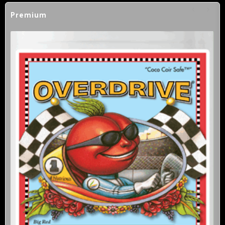
Premium