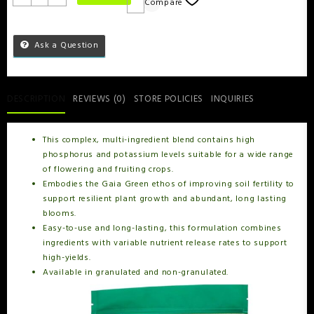
Compare
Ask a Question
DESCRIPTION
REVIEWS (0)
STORE POLICIES
INQUIRIES
This complex, multi-ingredient blend contains high
phosphorus and potassium levels suitable for a wide range
of flowering and fruiting crops.
Embodies the Gaia Green ethos of improving soil fertility to
support resilient plant growth and abundant, long lasting
blooms.
Easy-to-use and long-lasting, this formulation combines
ingredients with variable nutrient release rates to support
high-yields.
Available in granulated and non-granulated.