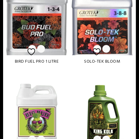
BIRD FUEL PRO 1 LITRE
SOLO-TEK BLOOM
Read more
Read more